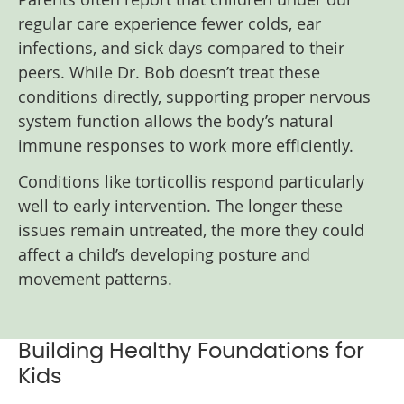
regular care experience fewer colds, ear
infections, and sick days compared to their
peers. While Dr. Bob doesn’t treat these
conditions directly, supporting proper nervous
system function allows the body’s natural
immune responses to work more efficiently.
Conditions like torticollis respond particularly
well to early intervention. The longer these
issues remain untreated, the more they could
affect a child’s developing posture and
movement patterns.
Building Healthy Foundations for
Kids