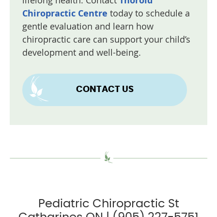
lifelong health. Contact
Thorold
Chiropractic Centre
today to schedule a
gentle evaluation and learn how
chiropractic care can support your child’s
development and well-being.
CONTACT US
Pediatric Chiropractic St