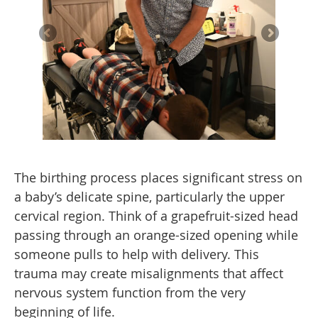
The birthing process places significant stress on
a baby’s delicate spine, particularly the upper
cervical region. Think of a grapefruit-sized head
passing through an orange-sized opening while
someone pulls to help with delivery. This
trauma may create misalignments that affect
nervous system function from the very
beginning of life.