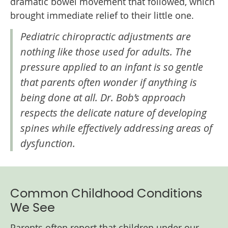
dramatic bowel movement that followed, which
brought immediate relief to their little one.
Pediatric chiropractic adjustments are
nothing like those used for adults. The
pressure applied to an infant is so gentle
that parents often wonder if anything is
being done at all. Dr. Bob’s approach
respects the delicate nature of developing
spines while effectively addressing areas of
dysfunction.
Common Childhood Conditions
We See
Parents often report that children under our