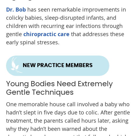
Dr. Bob
has seen remarkable improvements in
colicky babies, sleep-disrupted infants, and
children with recurring ear infections through
gentle
chiropractic care
that addresses these
early spinal stresses.
NEW PRACTICE MEMBERS
Young Bodies Need Extremely
Gentle Techniques
One memorable house call involved a baby who
hadn’t slept in five days due to colic. After gentle
treatment, the parents called hours later, asking
why they hadn’t been warned about the