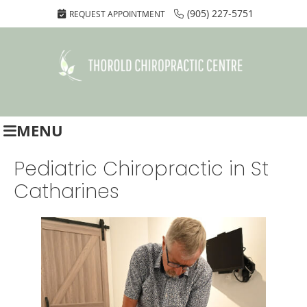
(905) 227-5751
REQUEST APPOINTMENT
MENU
Pediatric Chiropractic in St
Catharines