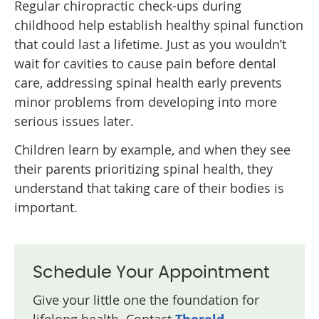
Regular chiropractic check-ups during
childhood help establish healthy spinal function
that could last a lifetime. Just as you wouldn’t
wait for cavities to cause pain before dental
care, addressing spinal health early prevents
minor problems from developing into more
serious issues later.
Children learn by example, and when they see
their parents prioritizing spinal health, they
understand that taking care of their bodies is
important.
Schedule Your Appointment
Give your little one the foundation for