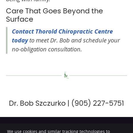
Care That Goes Beyond the
Surface
Contact Thorold Chiropractic Centre
today
to meet Dr. Bob and schedule your
no-obligation consultation.
Dr. Bob Szczurko | (905) 227-5751
We use cookies and similar tracking technologies to