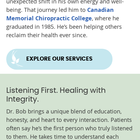
unexpected shift in his own energy and well-
being. That journey led him to
Canadian
Memorial Chiropractic College
, where he
graduated in 1985. He’s been helping others
reclaim their health ever since.
EXPLORE OUR SERVICES
Listening First. Healing with
Integrity.
Dr. Bob brings a unique blend of education,
honesty, and heart to every interaction. Patients
often say he’s the first person who truly listened
to them. He takes time to understand each