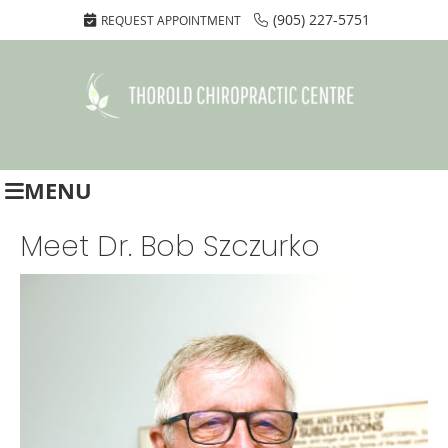
(905) 227-5751
REQUEST APPOINTMENT
MENU
Meet Dr. Bob Szczurko