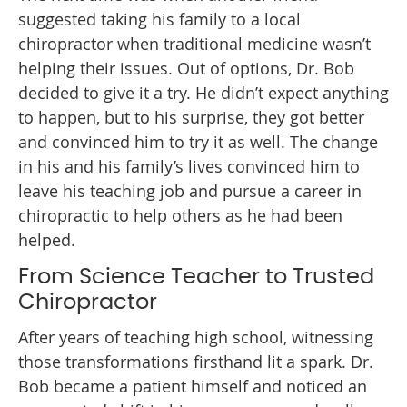
suggested taking his family to a local
chiropractor when traditional medicine wasn’t
helping their issues. Out of options, Dr. Bob
decided to give it a try. He didn’t expect anything
to happen, but to his surprise, they got better
and convinced him to try it as well. The change
in his and his family’s lives convinced him to
leave his teaching job and pursue a career in
chiropractic to help others as he had been
helped.
From Science Teacher to Trusted
Chiropractor
After years of teaching high school, witnessing
those transformations firsthand lit a spark. Dr.
Bob became a patient himself and noticed an