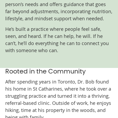
person’s needs and offers guidance that goes
far beyond adjustments, incorporating nutrition,
lifestyle, and mindset support when needed.
He’s built a practice where people feel safe,
seen, and heard. If he can help, he will. If he
can’t, he’ll do everything he can to connect you
with someone who can.
Rooted in the Community
After spending years in Toronto, Dr. Bob found
his home in St Catharines, where he took over a
struggling practice and turned it into a thriving,
referral-based clinic. Outside of work, he enjoys
hiking, time at his property in the woods, and
being with family.