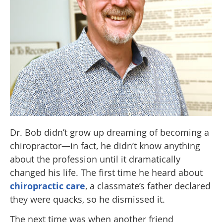
Dr. Bob didn’t grow up dreaming of becoming a
chiropractor—in fact, he didn’t know anything
about the profession until it dramatically
changed his life. The first time he heard about
chiropractic care
, a classmate’s father declared
they were quacks, so he dismissed it.
The next time was when another friend